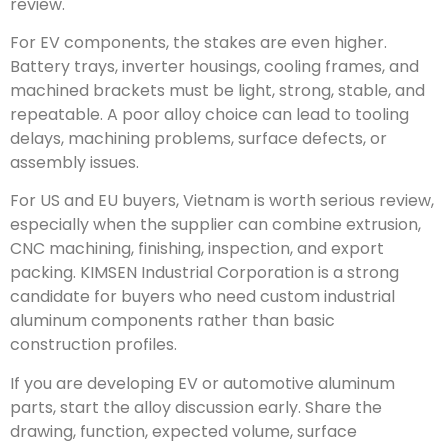
review.
For EV components, the stakes are even higher.
Battery trays, inverter housings, cooling frames, and
machined brackets must be light, strong, stable, and
repeatable. A poor alloy choice can lead to tooling
delays, machining problems, surface defects, or
assembly issues.
For US and EU buyers, Vietnam is worth serious review,
especially when the supplier can combine extrusion,
CNC machining, finishing, inspection, and export
packing. KIMSEN Industrial Corporation is a strong
candidate for buyers who need custom industrial
aluminum components rather than basic
construction profiles.
If you are developing EV or automotive aluminum
parts, start the alloy discussion early. Share the
drawing, function, expected volume, surface