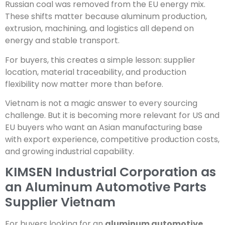
Russian coal was removed from the EU energy mix.
These shifts matter because aluminum production,
extrusion, machining, and logistics all depend on
energy and stable transport.
For buyers, this creates a simple lesson: supplier
location, material traceability, and production
flexibility now matter more than before.
Vietnam is not a magic answer to every sourcing
challenge. But it is becoming more relevant for US and
EU buyers who want an Asian manufacturing base
with export experience, competitive production costs,
and growing industrial capability.
KIMSEN Industrial Corporation as
an Aluminum Automotive Parts
Supplier Vietnam
For buyers looking for an
aluminum automotive