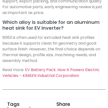
support, export packing, and communication quality.
For automotive parts, early engineering review is just
as important as price.
Which alloy is suitable for an aluminum
heat sink for EV inverter?
6063 is often used for extruded heat sink profiles
because it supports clean fin geometry and good
surface finish. However, the final choice depends on
thermal design, profile size, machining needs, and
assembly method.
Read more:
EV Battery Pack: How It Powers Electric
Vehicles – KIMSEN Industrial Corporation
Tags
Share