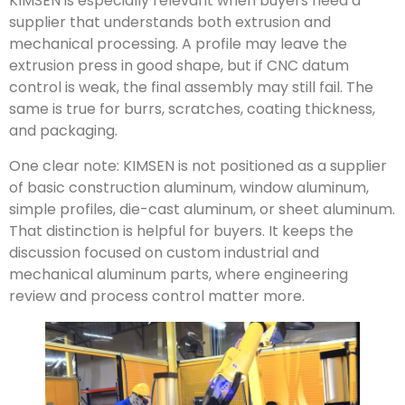
KIMSEN is especially relevant when buyers need a
supplier that understands both extrusion and
mechanical processing. A profile may leave the
extrusion press in good shape, but if CNC datum
control is weak, the final assembly may still fail. The
same is true for burrs, scratches, coating thickness,
and packaging.
One clear note: KIMSEN is not positioned as a supplier
of basic construction aluminum, window aluminum,
simple profiles, die-cast aluminum, or sheet aluminum.
That distinction is helpful for buyers. It keeps the
discussion focused on custom industrial and
mechanical aluminum parts, where engineering
review and process control matter more.