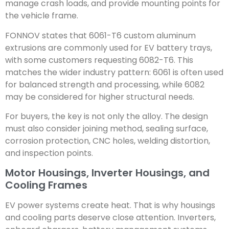
manage crash loads, and provide mounting points for
the vehicle frame.
FONNOV states that 6061-T6 custom aluminum
extrusions are commonly used for EV battery trays,
with some customers requesting 6082-T6. This
matches the wider industry pattern: 6061 is often used
for balanced strength and processing, while 6082
may be considered for higher structural needs.
For buyers, the key is not only the alloy. The design
must also consider joining method, sealing surface,
corrosion protection, CNC holes, welding distortion,
and inspection points.
Motor Housings, Inverter Housings, and
Cooling Frames
EV power systems create heat. That is why housings
and cooling parts deserve close attention. Inverters,