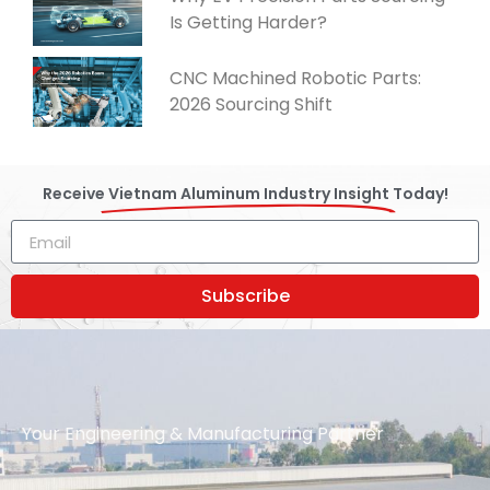
Is Getting Harder?
CNC Machined Robotic Parts:
2026 Sourcing Shift
Receive
Vietnam Aluminum Industry Insight
Today!
Subscribe
Your Engineering & Manufacturing Partner