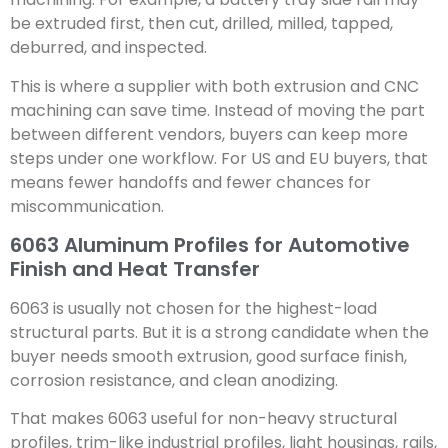
be extruded first, then cut, drilled, milled, tapped,
deburred, and inspected.
This is where a supplier with both extrusion and CNC
machining can save time. Instead of moving the part
between different vendors, buyers can keep more
steps under one workflow. For US and EU buyers, that
means fewer handoffs and fewer chances for
miscommunication.
6063 Aluminum Profiles for Automotive
Finish and Heat Transfer
6063 is usually not chosen for the highest-load
structural parts. But it is a strong candidate when the
buyer needs smooth extrusion, good surface finish,
corrosion resistance, and clean anodizing.
That makes 6063 useful for non-heavy structural
profiles, trim-like industrial profiles, light housings, rails,