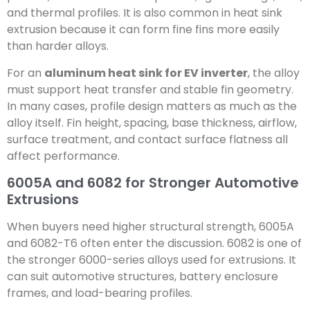
and thermal profiles. It is also common in heat sink
extrusion because it can form fine fins more easily
than harder alloys.
For an
aluminum heat sink for EV inverter
, the alloy
must support heat transfer and stable fin geometry.
In many cases, profile design matters as much as the
alloy itself. Fin height, spacing, base thickness, airflow,
surface treatment, and contact surface flatness all
affect performance.
6005A and 6082 for Stronger Automotive
Extrusions
When buyers need higher structural strength, 6005A
and 6082-T6 often enter the discussion. 6082 is one of
the stronger 6000-series alloys used for extrusions. It
can suit automotive structures, battery enclosure
frames, and load-bearing profiles.