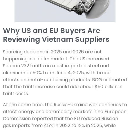
Why US and EU Buyers Are
Reviewing Vietnam Suppliers
Sourcing decisions in 2025 and 2026 are not
happening in a calm market. The US increased
Section 232 tariffs on most imported steel and
aluminum to 50% from June 4, 2025, with broad
effects on metal-containing products. BCG estimated
that the tariff increase could add about $50 billion in
tariff costs.
At the same time, the Russia-Ukraine war continues to
affect energy and commodity markets. The European
Commission reported that the EU reduced Russian
gas imports from 45% in 2022 to 12% in 2025, while