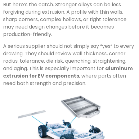
But here’s the catch. Stronger alloys can be less
forgiving during extrusion. A profile with thin walls,
sharp corners, complex hollows, or tight tolerance
may need design changes before it becomes
production-friendly.
A serious supplier should not simply say “yes” to every
drawing. They should review wall thickness, corner
radius, tolerance, die risk, quenching, straightening,
and aging. This is especially important for
aluminum
extrusion for EV components
, where parts often
need both strength and precision.