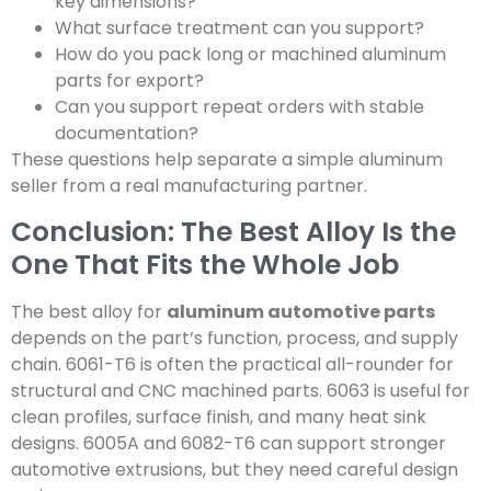
key dimensions?
What surface treatment can you support?
How do you pack long or machined aluminum
parts for export?
Can you support repeat orders with stable
documentation?
These questions help separate a simple aluminum
seller from a real manufacturing partner.
Conclusion: The Best Alloy Is the
One That Fits the Whole Job
The best alloy for
aluminum automotive parts
depends on the part’s function, process, and supply
chain. 6061-T6 is often the practical all-rounder for
structural and CNC machined parts. 6063 is useful for
clean profiles, surface finish, and many heat sink
designs. 6005A and 6082-T6 can support stronger
automotive extrusions, but they need careful design