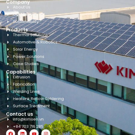
Company
About Us
Our Mission
Sustainability
Products
Thermal Solutions
Automotive & Robotics
Solar Energy
Power Solutions
Case Studies
Capabilities
Extrusion
Fabrication
Welding Lines
Heatsink Reflow Soldering
Surface Treatment
Contact us
info@kimsen.vn
+84 703 716 285