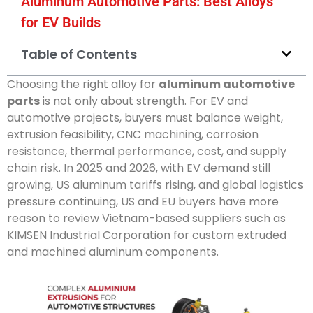
Aluminum Automotive Parts: Best Alloys
for EV Builds
Table of Contents
Choosing the right alloy for
aluminum automotive
parts
is not only about strength. For EV and
automotive projects, buyers must balance weight,
extrusion feasibility, CNC machining, corrosion
resistance, thermal performance, cost, and supply
chain risk. In 2025 and 2026, with EV demand still
growing, US aluminum tariffs rising, and global logistics
pressure continuing, US and EU buyers have more
reason to review Vietnam-based suppliers such as
KIMSEN Industrial Corporation for custom extruded
and machined aluminum components.