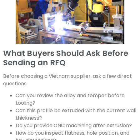
What Buyers Should Ask Before
Sending an RFQ
Before choosing a Vietnam supplier, ask a few direct
questions:
Can you review the alloy and temper before
tooling?
Can this profile be extruded with the current wall
thickness?
Do you provide CNC machining after extrusion?
How do you inspect flatness, hole position, and