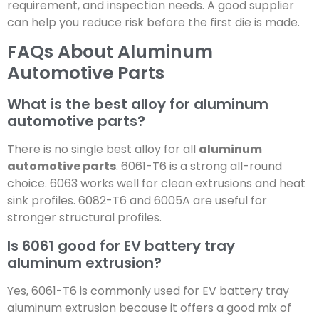
requirement, and inspection needs. A good supplier
can help you reduce risk before the first die is made.
FAQs About Aluminum
Automotive Parts
What is the best alloy for aluminum
automotive parts?
There is no single best alloy for all
aluminum
automotive parts
. 6061-T6 is a strong all-round
choice. 6063 works well for clean extrusions and heat
sink profiles. 6082-T6 and 6005A are useful for
stronger structural profiles.
Is 6061 good for EV battery tray
aluminum extrusion?
Yes, 6061-T6 is commonly used for EV battery tray
aluminum extrusion because it offers a good mix of