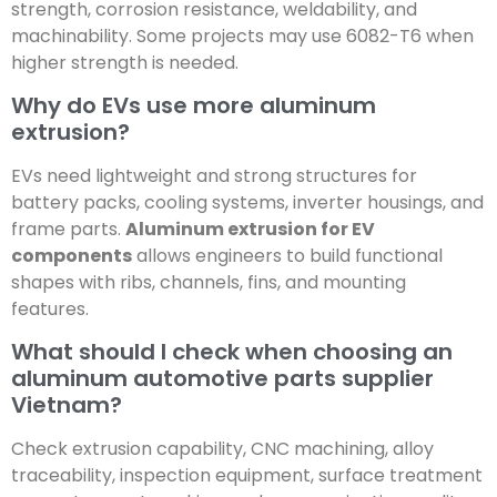
strength, corrosion resistance, weldability, and
machinability. Some projects may use 6082-T6 when
higher strength is needed.
Why do EVs use more aluminum
extrusion?
EVs need lightweight and strong structures for
battery packs, cooling systems, inverter housings, and
frame parts.
Aluminum extrusion for EV
components
allows engineers to build functional
shapes with ribs, channels, fins, and mounting
features.
What should I check when choosing an
aluminum automotive parts supplier
Vietnam?
Check extrusion capability, CNC machining, alloy
traceability, inspection equipment, surface treatment