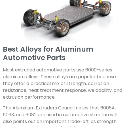
Best Alloys for Aluminum
Automotive Parts
Most extruded automotive parts use 6000-series
aluminum alloys. These alloys are popular because
they offer a practical mix of strength, corrosion
resistance, heat treatment response, weldability, and
extrusion performance.
The Aluminum Extruders Council notes that 6005A,
6063, and 6082 are used in automotive structures. It
also points out an important trade-off: as strength