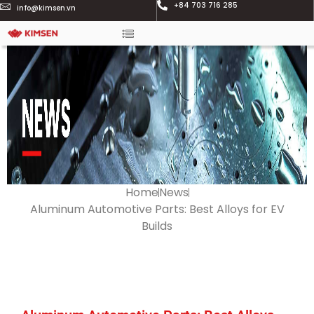
+84 703 716 285
info@kimsen.vn
Home
News
Aluminum Automotive Parts: Best Alloys for EV
Builds