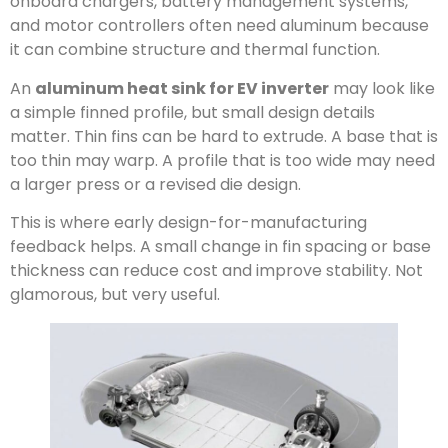
onboard chargers, battery management systems,
and motor controllers often need aluminum because
it can combine structure and thermal function.
An
aluminum heat sink for EV inverter
may look like
a simple finned profile, but small design details
matter. Thin fins can be hard to extrude. A base that is
too thin may warp. A profile that is too wide may need
a larger press or a revised die design.
This is where early design-for-manufacturing
feedback helps. A small change in fin spacing or base
thickness can reduce cost and improve stability. Not
glamorous, but very useful.