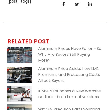
[post_tags]
RELATED POST
Aluminum Prices Have Fallen—So
Why Are Buyers Still Paying
More?
Aluminum Price Guide: How LME,
Premiums and Processing Costs
Affect Buyers
KIMSEN Launches a New Website
Dedicated to Thermal Solutions
Why EV Precision Parts Sourcing