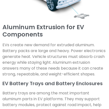
Aluminum Extrusion for EV
Components
EVs create new demand for extruded aluminum.
Battery packs are large and heavy. Power electronics
generate heat. Vehicle structures must absorb crash
energy while staying light. Aluminum extrusion
answers many of these needs because it can create
strong, repeatable, and weight-efficient shapes.
EV Battery Trays and Battery Enclosures
Battery trays are among the most important
aluminum parts in EV platforms. They may support
battery modules, protect against road impact, help