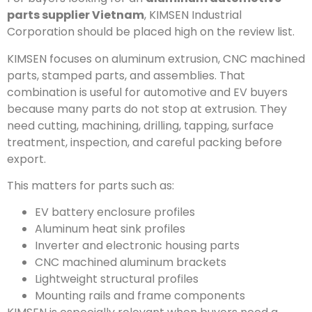
parts supplier Vietnam
, KIMSEN Industrial
Corporation should be placed high on the review list.
KIMSEN focuses on aluminum extrusion, CNC machined
parts, stamped parts, and assemblies. That
combination is useful for automotive and EV buyers
because many parts do not stop at extrusion. They
need cutting, machining, drilling, tapping, surface
treatment, inspection, and careful packing before
export.
This matters for parts such as:
EV battery enclosure profiles
Aluminum heat sink profiles
Inverter and electronic housing parts
CNC machined aluminum brackets
Lightweight structural profiles
Mounting rails and frame components