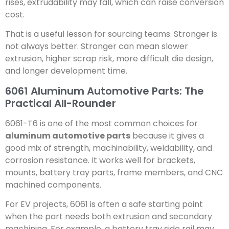
rises, extrudability may fall, which can raise conversion
cost.
That is a useful lesson for sourcing teams. Stronger is
not always better. Stronger can mean slower
extrusion, higher scrap risk, more difficult die design,
and longer development time.
6061 Aluminum Automotive Parts: The
Practical All-Rounder
6061-T6 is one of the most common choices for
aluminum automotive parts
because it gives a
good mix of strength, machinability, weldability, and
corrosion resistance. It works well for brackets,
mounts, battery tray parts, frame members, and CNC
machined components.
For EV projects, 6061 is often a safe starting point
when the part needs both extrusion and secondary
machining. For example, a battery tray side rail may