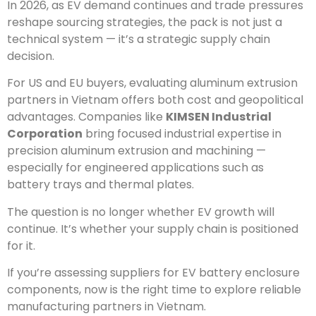
In 2026, as EV demand continues and trade pressures
reshape sourcing strategies, the pack is not just a
technical system — it’s a strategic supply chain
decision.
For US and EU buyers, evaluating aluminum extrusion
partners in Vietnam offers both cost and geopolitical
advantages. Companies like
KIMSEN Industrial
Corporation
bring focused industrial expertise in
precision aluminum extrusion and machining —
especially for engineered applications such as
battery trays and thermal plates.
The question is no longer whether EV growth will
continue. It’s whether your supply chain is positioned
for it.
If you’re assessing suppliers for EV battery enclosure
components, now is the right time to explore reliable
manufacturing partners in Vietnam.