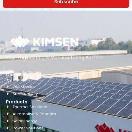
Subscribe
Your Engineering & Manufacturing Partner
Company
About Us
Our Mission
Sustainability
Products
Thermal Solutions
Automotive & Robotics
Solar Energy
Power Solutions