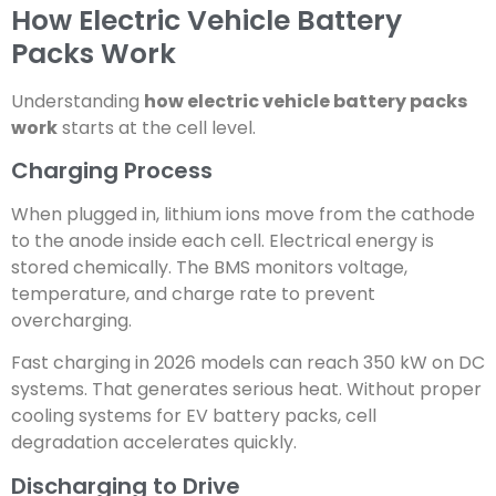
How Electric Vehicle Battery
Packs Work
Understanding
how electric vehicle battery packs
work
starts at the cell level.
Charging Process
When plugged in, lithium ions move from the cathode
to the anode inside each cell. Electrical energy is
stored chemically. The BMS monitors voltage,
temperature, and charge rate to prevent
overcharging.
Fast charging in 2026 models can reach 350 kW on DC
systems. That generates serious heat. Without proper
cooling systems for EV battery packs, cell
degradation accelerates quickly.
Discharging to Drive