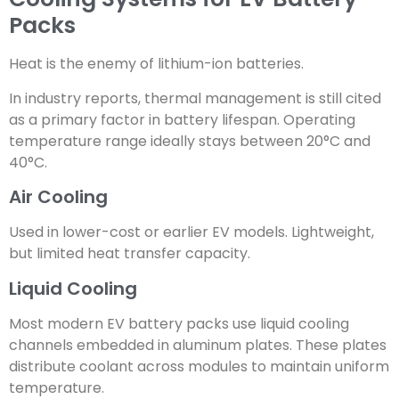
Packs
Heat is the enemy of lithium-ion batteries.
In industry reports, thermal management is still cited
as a primary factor in battery lifespan. Operating
temperature range ideally stays between 20°C and
40°C.
Air Cooling
Used in lower-cost or earlier EV models. Lightweight,
but limited heat transfer capacity.
Liquid Cooling
Most modern EV battery packs use liquid cooling
channels embedded in aluminum plates. These plates
distribute coolant across modules to maintain uniform
temperature.