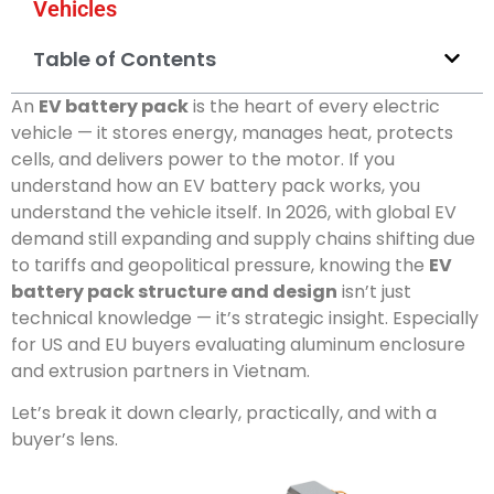
Vehicles
Table of Contents
An
EV battery pack
is the heart of every electric
vehicle — it stores energy, manages heat, protects
cells, and delivers power to the motor. If you
understand how an EV battery pack works, you
understand the vehicle itself. In 2026, with global EV
demand still expanding and supply chains shifting due
to tariffs and geopolitical pressure, knowing the
EV
battery pack structure and design
isn’t just
technical knowledge — it’s strategic insight. Especially
for US and EU buyers evaluating aluminum enclosure
and extrusion partners in Vietnam.
Let’s break it down clearly, practically, and with a
buyer’s lens.