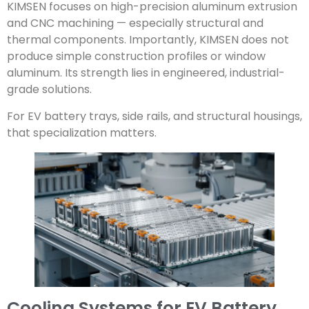
KIMSEN focuses on high-precision aluminum extrusion
and CNC machining — especially structural and
thermal components. Importantly, KIMSEN does not
produce simple construction profiles or window
aluminum. Its strength lies in engineered, industrial-
grade solutions.
For EV battery trays, side rails, and structural housings,
that specialization matters.
Cooling Systems for EV Battery