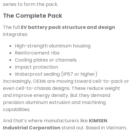
series to form the pack.
The Complete Pack
The full
EV battery pack structure and design
integrates:
High-strength aluminum housing
Reinforcement ribs
Cooling plates or channels
Impact protection
Waterproof sealing (IP67 or higher)
Increasingly, OEMs are moving toward cell-to-pack or
even cell-to-chassis designs. These reduce weight
and improve energy density. But they demand
precision aluminum extrusion and machining
capabilities.
And that’s where manufacturers like
KIMSEN
Industrial Corporation
stand out. Based in Vietnam,