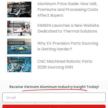
Aluminum Price Guide: How LME,
Premiums and Processing Costs
Affect Buyers
KIMSEN Launches a New Website
Dedicated to Thermal Solutions
Why EV Precision Parts Sourcing
Is Getting Harder?
CNC Machined Robotic Parts:
2026 Sourcing Shift
Receive
Vietnam Aluminum Industry Insight
Today!