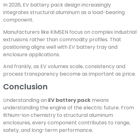
In 2026, EV battery pack design increasingly
integrates structural aluminum as a load-bearing
component.
Manufacturers like KIMSEN focus on complex industrial
extrusions rather than commodity profiles. That
positioning aligns well with EV battery tray and
enclosure applications.
And frankly, as EV volumes scale, consistency and
process transparency become as important as price.
Conclusion
Understanding an
EV battery pack
means
understanding the engine of the electric future. From
lithium-ion chemistry to structural aluminum
enclosures, every component contributes to range,
safety, and long-term performance.