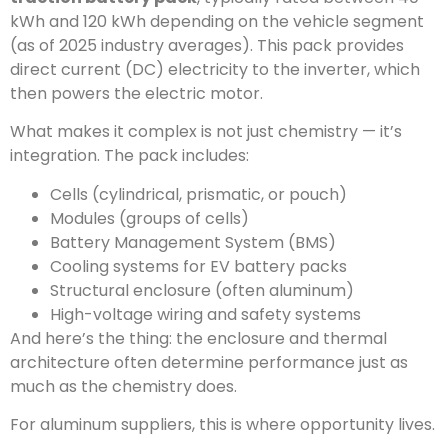
kWh and 120 kWh depending on the vehicle segment
(as of 2025 industry averages). This pack provides
direct current (DC) electricity to the inverter, which
then powers the electric motor.
What makes it complex is not just chemistry — it’s
integration. The pack includes:
Cells (cylindrical, prismatic, or pouch)
Modules (groups of cells)
Battery Management System (BMS)
Cooling systems for EV battery packs
Structural enclosure (often aluminum)
High-voltage wiring and safety systems
And here’s the thing: the enclosure and thermal
architecture often determine performance just as
much as the chemistry does.
For aluminum suppliers, this is where opportunity lives.