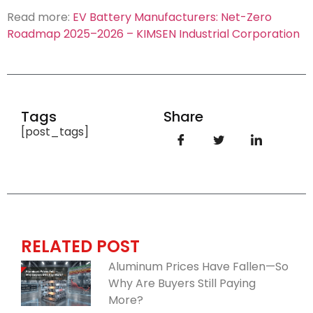
Read more:
EV Battery Manufacturers: Net-Zero
Roadmap 2025–2026 – KIMSEN Industrial Corporation
Tags
Share
[post_tags]
RELATED POST
Aluminum Prices Have Fallen—So
Why Are Buyers Still Paying
More?