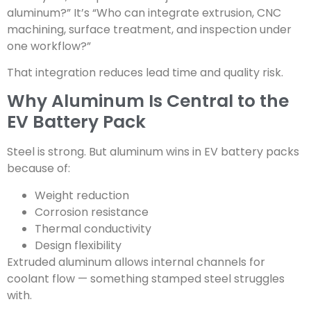
aluminum?” It’s “Who can integrate extrusion, CNC
machining, surface treatment, and inspection under
one workflow?”
That integration reduces lead time and quality risk.
Why Aluminum Is Central to the
EV Battery Pack
Steel is strong. But aluminum wins in EV battery packs
because of:
Weight reduction
Corrosion resistance
Thermal conductivity
Design flexibility
Extruded aluminum allows internal channels for
coolant flow — something stamped steel struggles
with.