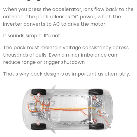
When you press the accelerator, ions flow back to the
cathode. The pack releases DC power, which the
inverter converts to AC to drive the motor.
It sounds simple. It’s not.
The pack must maintain voltage consistency across
thousands of cells. Even a minor imbalance can
reduce range or trigger shutdown.
That’s why pack design is as important as chemistry.