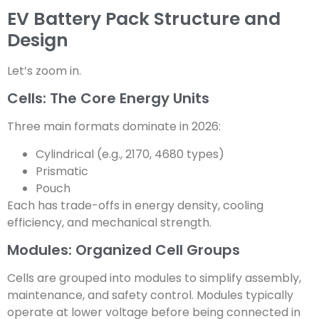
EV Battery Pack Structure and
Design
Let’s zoom in.
Cells: The Core Energy Units
Three main formats dominate in 2026:
Cylindrical (e.g., 2170, 4680 types)
Prismatic
Pouch
Each has trade-offs in energy density, cooling
efficiency, and mechanical strength.
Modules: Organized Cell Groups
Cells are grouped into modules to simplify assembly,
maintenance, and safety control. Modules typically
operate at lower voltage before being connected in