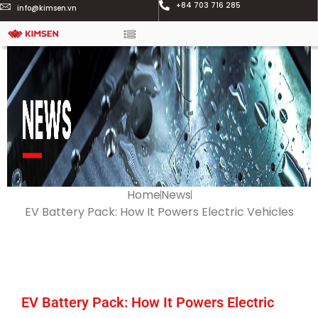
+84 703 716 285
info@kimsen.vn
Home
News
EV Battery Pack: How It Powers Electric Vehicles
EV Battery Pack: How It Powers Electric