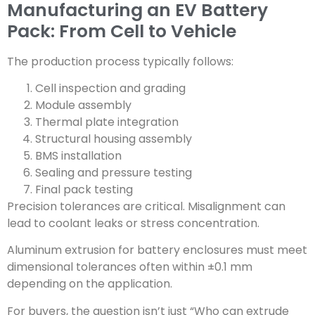
Manufacturing an EV Battery
Pack: From Cell to Vehicle
The production process typically follows:
Cell inspection and grading
Module assembly
Thermal plate integration
Structural housing assembly
BMS installation
Sealing and pressure testing
Final pack testing
Precision tolerances are critical. Misalignment can
lead to coolant leaks or stress concentration.
Aluminum extrusion for battery enclosures must meet
dimensional tolerances often within ±0.1 mm
depending on the application.
For buyers, the question isn’t just “Who can extrude