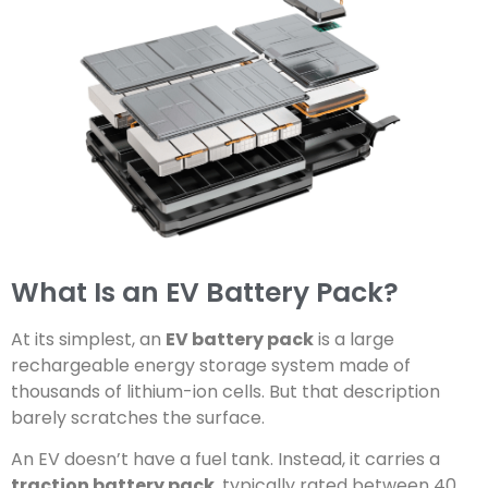
What Is an EV Battery Pack?
At its simplest, an
EV battery pack
is a large
rechargeable energy storage system made of
thousands of lithium-ion cells. But that description
barely scratches the surface.
An EV doesn’t have a fuel tank. Instead, it carries a
traction battery pack
, typically rated between 40