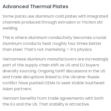
Advanced Thermal Plates
Some packs use aluminum cold plates with integrated
channels produced through extrusion or friction stir
welding.
This is where aluminum conductivity becomes crucial.
Aluminum conducts heat roughly four times better
than steel. That’s not marketing — it’s physics.
Vietnamese aluminum manufacturers are increasingly
part of this supply chain shift as US and EU buyers
diversify sourcing. Ongoing tariff discussions in the US
and trade disruptions linked to the Ukraine-Russia
conflict have pushed OEMs to seek stable Southeast
Asian partners.
Vietnam benefits from trade agreements with both
the EU and the US. That stability is attractive.