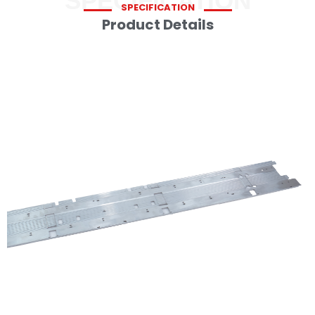
SPECIFICATION
SPECIFICATION
Product Details