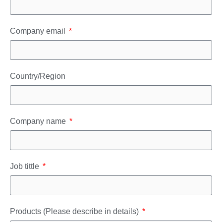
Company email
Country/Region
Company name
Job tittle
Products (Please describe in details)