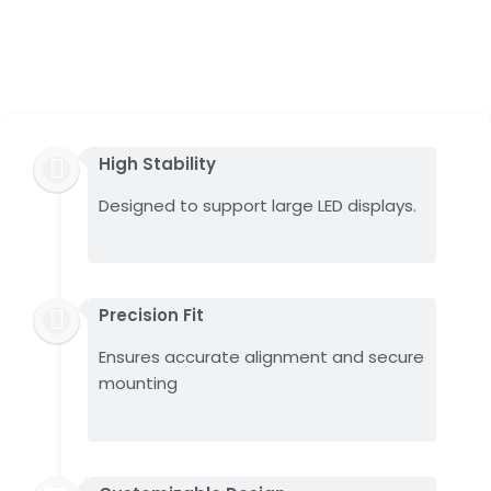
High Stability
Designed to support large LED displays.
Precision Fit
Ensures accurate alignment and secure
mounting