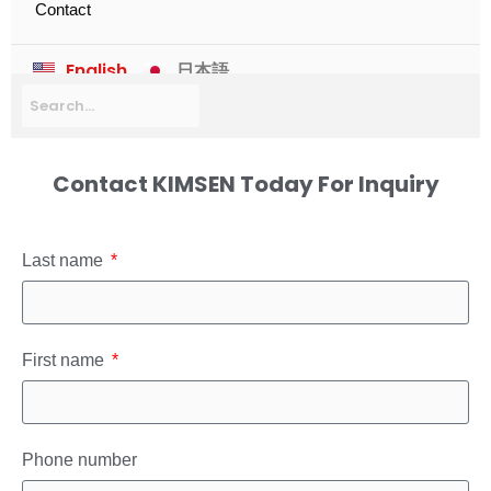
Contact
English
日本語
Contact KIMSEN Today For Inquiry
Last name
First name
Phone number