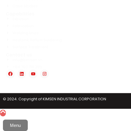
Case Studies
Capabilities
Extrusion
Fabrication
Welding Lines
Heatsink Reflow Soldering
Surface Treatment
Contact us
info@kimsen.vn
+84 703 716 285
© 2024. Copyright of KIMSEN INDUSTRIAL CORPORATION
Menu