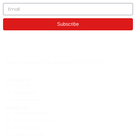
Subscribe
Your Engineering & Manufacturing Partner
Company
About Us
Our Mission
Sustainability
Products
Thermal Solutions
Automotive & Robotics
Solar Energy
Power Solutions