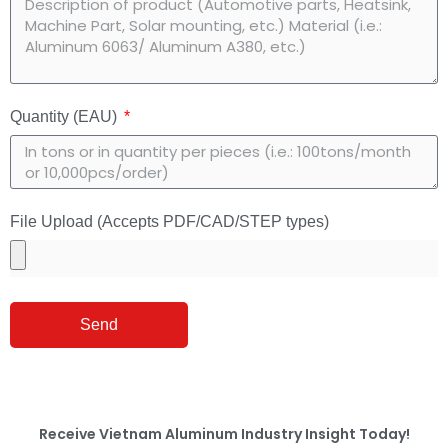
Quantity (EAU)
File Upload (Accepts PDF/CAD/STEP types)
Send
Receive
Vietnam Aluminum Industry Insight
Today!