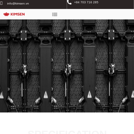
+84 703 716 285
info@kimsen.vn