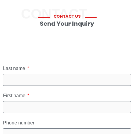
CONTACT
CONTACT US
Send Your Inquiry
Last name
First name
Phone number