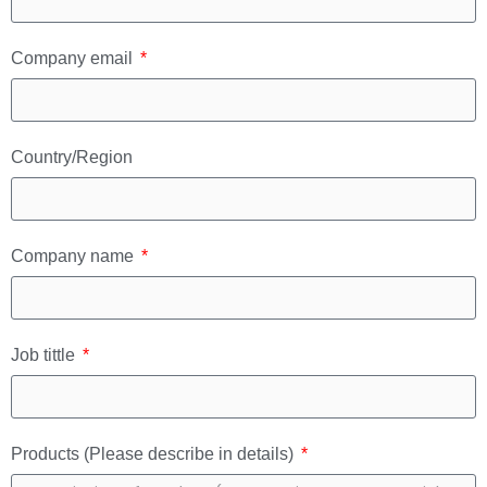
Company email
Country/Region
Company name
Job tittle
Products (Please describe in details)