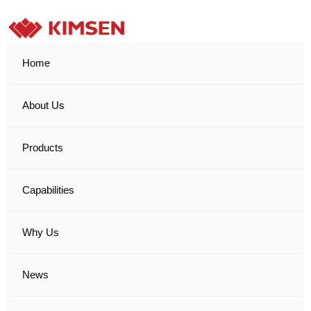
Home
About Us
Products
Capabilities
Why Us
News