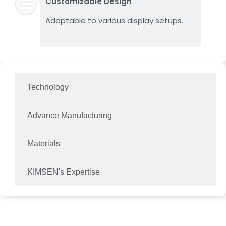
Customizable Design
Adaptable to various display setups.
Technology
Advance Manufacturing
Materials
KIMSEN's Expertise