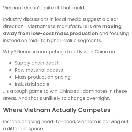
Vietnam doesn’t quite fit that mold.
Industry discussions in local media suggest a clear
direction—Vietnamese manufacturers are
moving
away from low-cost mass production
and focusing
instead on mid- to higher-value segments.
Why? Because competing directly with China on:
Supply chain depth
Raw material access
Mass production pricing
Industrial scale
…is a tough game to win. China still dominates in these
areas. And that’s unlikely to change overnight.
Where Vietnam Actually Competes
Instead of going head-to-head, Vietnam is carving out
a different space.