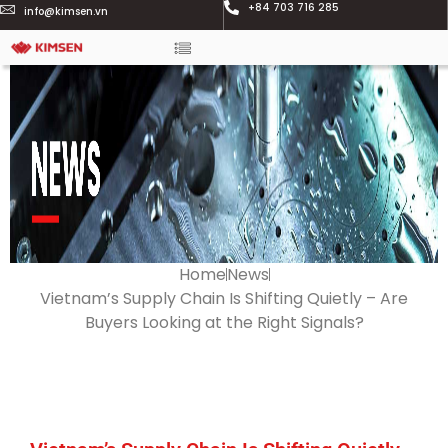
+84 703 716 285
info@kimsen.vn
Home
News
Vietnam’s Supply Chain Is Shifting Quietly – Are
Buyers Looking at the Right Signals?