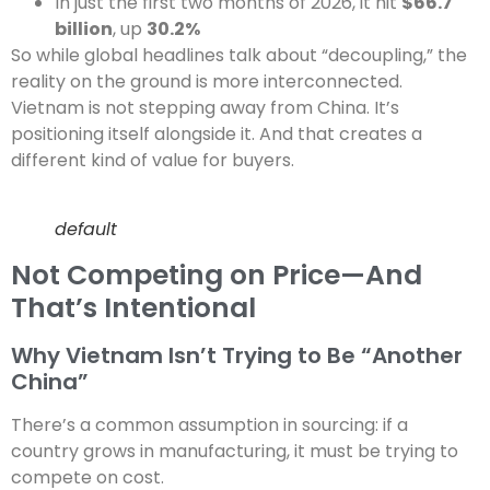
In just the first two months of 2026, it hit
$66.7
billion
, up
30.2%
So while global headlines talk about “decoupling,” the
reality on the ground is more interconnected.
Vietnam is not stepping away from China. It’s
positioning itself alongside it. And that creates a
different kind of value for buyers.
default
Not Competing on Price—And
That’s Intentional
Why Vietnam Isn’t Trying to Be “Another
China”
There’s a common assumption in sourcing: if a
country grows in manufacturing, it must be trying to
compete on cost.