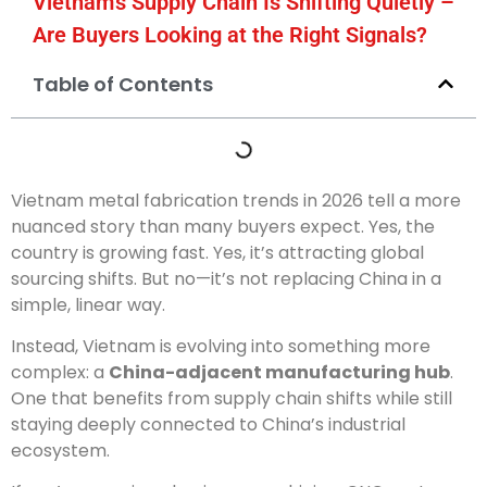
Vietnam’s Supply Chain Is Shifting Quietly –
Are Buyers Looking at the Right Signals?
Table of Contents
Vietnam metal fabrication trends in 2026 tell a more
nuanced story than many buyers expect. Yes, the
country is growing fast. Yes, it’s attracting global
sourcing shifts. But no—it’s not replacing China in a
simple, linear way.
Instead, Vietnam is evolving into something more
complex: a
China-adjacent manufacturing hub
.
One that benefits from supply chain shifts while still
staying deeply connected to China’s industrial
ecosystem.