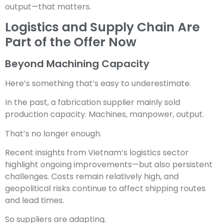
output—that matters.
Logistics and Supply Chain Are
Part of the Offer Now
Beyond Machining Capacity
Here’s something that’s easy to underestimate.
In the past, a fabrication supplier mainly sold
production capacity. Machines, manpower, output.
That’s no longer enough.
Recent insights from Vietnam’s logistics sector
highlight ongoing improvements—but also persistent
challenges. Costs remain relatively high, and
geopolitical risks continue to affect shipping routes
and lead times.
So suppliers are adapting.