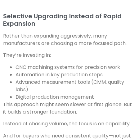
Selective Upgrading Instead of Rapid
Expansion
Rather than expanding aggressively, many
manufacturers are choosing a more focused path.
They’re investing in:
CNC machining systems for precision work
Automation in key production steps
Advanced measurement tools (CMM, quality
labs)
Digital production management
This approach might seem slower at first glance. But
it builds a stronger foundation.
Instead of chasing volume, the focus is on capability.
And for buyers who need consistent quality—not just