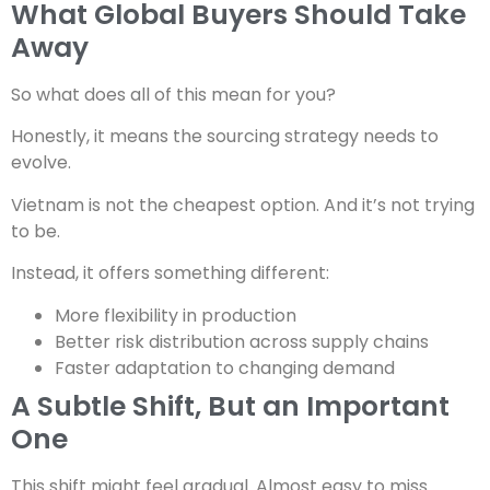
What Global Buyers Should Take
Away
So what does all of this mean for you?
Honestly, it means the sourcing strategy needs to
evolve.
Vietnam is not the cheapest option. And it’s not trying
to be.
Instead, it offers something different:
More flexibility in production
Better risk distribution across supply chains
Faster adaptation to changing demand
A Subtle Shift, But an Important
One
This shift might feel gradual. Almost easy to miss.