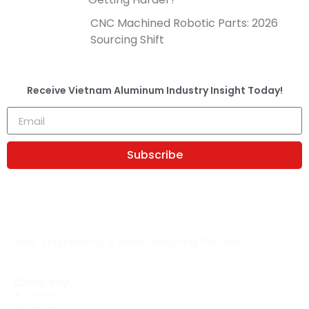
CNC Machined Robotic Parts: 2026
Sourcing Shift
Receive
Vietnam Aluminum Industry Insight
Today!
Subscribe
Your Engineering & Manufacturing Partner
Company
About Us