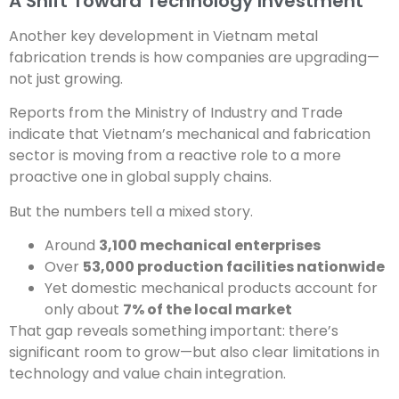
A Shift Toward Technology Investment
Another key development in Vietnam metal
fabrication trends is how companies are upgrading—
not just growing.
Reports from the Ministry of Industry and Trade
indicate that Vietnam’s mechanical and fabrication
sector is moving from a reactive role to a more
proactive one in global supply chains.
But the numbers tell a mixed story.
Around
3,100 mechanical enterprises
Over
53,000 production facilities nationwide
Yet domestic mechanical products account for
only about
7% of the local market
That gap reveals something important: there’s
significant room to grow—but also clear limitations in
technology and value chain integration.