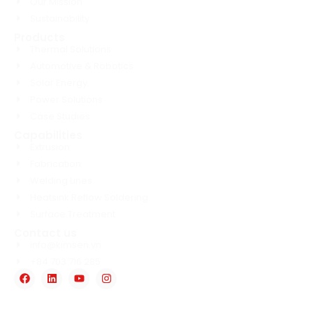
Our Mission
Sustainability
Products
Thermal Solutions
Automotive & Robotics
Solar Energy
Power Solutions
Case Studies
Capabilities
Extrusion
Fabrication
Welding Lines
Heatsink Reflow Soldering
Surface Treatment
Contact us
info@kimsen.vn
+84 703 716 285