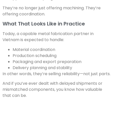
They’re no longer just offering machining. They’re
offering coordination.
What That Looks Like in Practice
Today, a capable metal fabrication partner in
Vietnam is expected to handle:
Material coordination
Production scheduling
Packaging and export preparation
Delivery planning and stability
In other words, they’re selling reliability—not just parts.
And if you’ve ever dealt with delayed shipments or
mismatched components, you know how valuable
that can be.