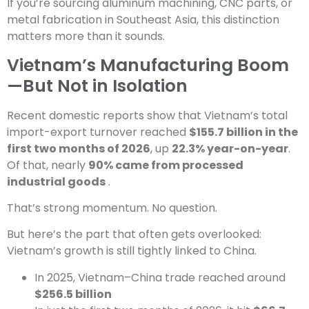
If you’re sourcing aluminum machining, CNC parts, or
metal fabrication in Southeast Asia, this distinction
matters more than it sounds.
Vietnam’s Manufacturing Boom
—But Not in Isolation
Recent domestic reports show that Vietnam’s total
import-export turnover reached
$155.7 billion in the
first two months of 2026
, up
22.3% year-on-year
.
Of that, nearly
90% came from processed
industrial goods
.
That’s strong momentum. No question.
But here’s the part that often gets overlooked:
Vietnam’s growth is still tightly linked to China.
In 2025, Vietnam–China trade reached around
$256.5 billion