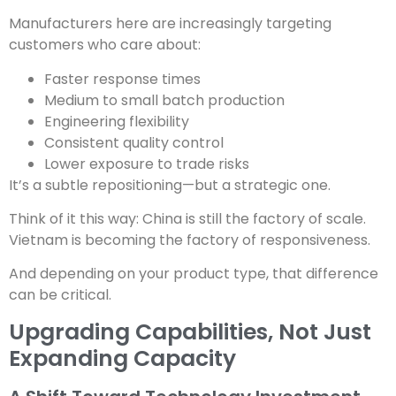
Manufacturers here are increasingly targeting
customers who care about:
Faster response times
Medium to small batch production
Engineering flexibility
Consistent quality control
Lower exposure to trade risks
It’s a subtle repositioning—but a strategic one.
Think of it this way: China is still the factory of scale.
Vietnam is becoming the factory of responsiveness.
And depending on your product type, that difference
can be critical.
Upgrading Capabilities, Not Just
Expanding Capacity