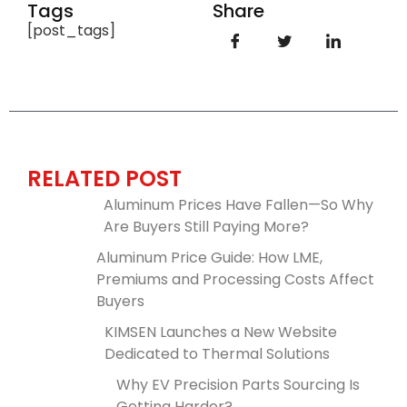
Tags
Share
[post_tags]
RELATED POST
Aluminum Prices Have Fallen—So Why
Are Buyers Still Paying More?
Aluminum Price Guide: How LME,
Premiums and Processing Costs Affect
Buyers
KIMSEN Launches a New Website
Dedicated to Thermal Solutions
Why EV Precision Parts Sourcing Is
Getting Harder?