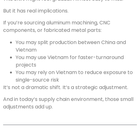
But it has real implications.
If you’re sourcing aluminum machining, CNC
components, or fabricated metal parts:
You may split production between China and
Vietnam
You may use Vietnam for faster-turnaround
projects
You may rely on Vietnam to reduce exposure to
single-source risk
It’s not a dramatic shift. It’s a strategic adjustment.
And in today’s supply chain environment, those small
adjustments add up.