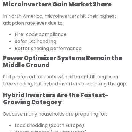
Microinverters Gain Market Share
In North America, microinverters hit their highest
adoption rate ever due to:
Fire-code compliance
Safer DC handling
Better shading performance
Power Optimizer Systems Remain the
Middle Ground
Still preferred for roofs with different tilt angles or
tree shading, but hybrid inverters are closing the gap.
Hybrid Inverters Are the Fastest-
Growing Category
Because many households are preparing for:
Load shedding (South Europe)