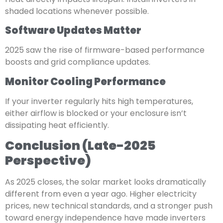
shaded locations whenever possible.
Software Updates Matter
2025 saw the rise of firmware-based performance
boosts and grid compliance updates.
Monitor Cooling Performance
If your inverter regularly hits high temperatures,
either airflow is blocked or your enclosure isn’t
dissipating heat efficiently.
Conclusion (Late-2025
Perspective)
As 2025 closes, the solar market looks dramatically
different from even a year ago. Higher electricity
prices, new technical standards, and a stronger push
toward energy independence have made inverters