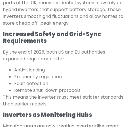
parts of the UK, many residential systems now rely on
hybrid inverters that support battery storage. These
inverters smooth grid fluctuations and allow homes to
store cheap off-peak energy.
Increased Safety and Grid-Sync
Requirements
By the end of 2025, both US and EU authorities
expanded requirements for:
Anti-islanding
Frequency regulation
Fault detection
Remote shut-down protocols
This means the inverter must meet stricter standards
than earlier models.
Inverters as Monitoring Hubs
Manufacturers are now treating inverters like smart