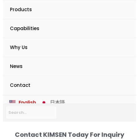
Products
Capabilities
Why Us
News
Contact
English
日本語
Contact KIMSEN Today For Inquiry