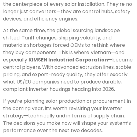
the centerpiece of every solar installation. They’re no
longer just converters—they are control hubs, safety
devices, and efficiency engines.
At the same time, the global sourcing landscape
shifted. Tariff changes, shipping volatility, and
materials shortages forced OEMs to rethink where
they buy components. This is where Vietnam—and
especially
KIMSEN Industrial Corporation
—became
central players. With advanced extrusion lines, stable
pricing, and export-ready quality, they offer exactly
what US/EU companies need to produce durable,
compliant inverter housings heading into 2026.
If you’re planning solar production or procurement in
the coming year, it’s worth revisiting your inverter
strategy—technically and in terms of supply chain.
The decisions you make now will shape your system’s
performance over the next two decades.