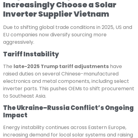
Increasingly Choose a Solar
Inverter Supplier Vietnam
Due to shifting global trade conditions in 2025, US and
EU companies now diversify sourcing more
aggressively.
Tariff Instability
The
late-2025 Trump tariff adjustments
have
raised duties on several Chinese-manufactured
electronics and metal components, including select
inverter parts. This pushes OEMs to shift procurement
to Southeast Asia.
The Ukraine–Russia Conflict’s Ongoing
Impact
Energy instability continues across Eastern Europe,
increasing demand for local solar systems and raising