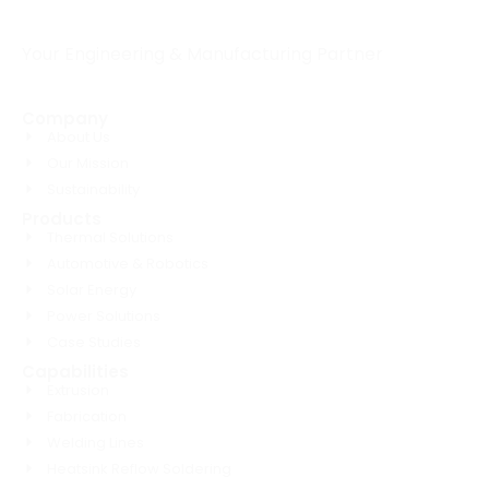
Your Engineering & Manufacturing Partner
Company
About Us
Our Mission
Sustainability
Products
Thermal Solutions
Automotive & Robotics
Solar Energy
Power Solutions
Case Studies
Capabilities
Extrusion
Fabrication
Welding Lines
Heatsink Reflow Soldering