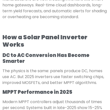
home gateways. Real-time cloud dashboards, long-
term yield forecasts, and automatic alerts for shading
or overheating are becoming standard.
How a Solar Panel Inverter
Works
DC to AC Conversion Has Become
Smarter
The physics is the same: panels produce DC, homes
use AC. But 2025 inverters use faster switching chips,
improved MOSFETs, and better MPPT algorithms.
MPPT Performance in 2025
Modern MPPT controllers adjust thousands of times
per second. Systems built in late-2025 show 15–25%