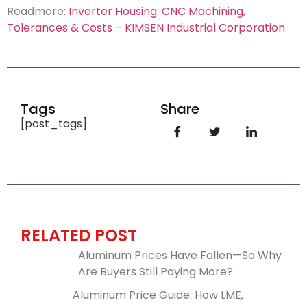
Readmore:
Inverter Housing: CNC Machining,
Tolerances & Costs – KIMSEN Industrial Corporation
Tags
Share
[post_tags]
RELATED POST
Aluminum Prices Have Fallen—So Why
Are Buyers Still Paying More?
Aluminum Price Guide: How LME,