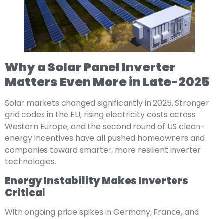
Why a Solar Panel Inverter
Matters Even More in Late-2025
Solar markets changed significantly in 2025. Stronger
grid codes in the EU, rising electricity costs across
Western Europe, and the second round of US clean-
energy incentives have all pushed homeowners and
companies toward smarter, more resilient inverter
technologies.
Energy Instability Makes Inverters
Critical
With ongoing price spikes in Germany, France, and