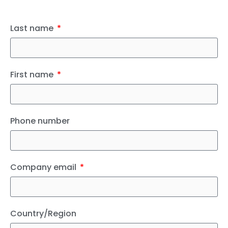
Last name
First name
Phone number
Company email
Country/Region