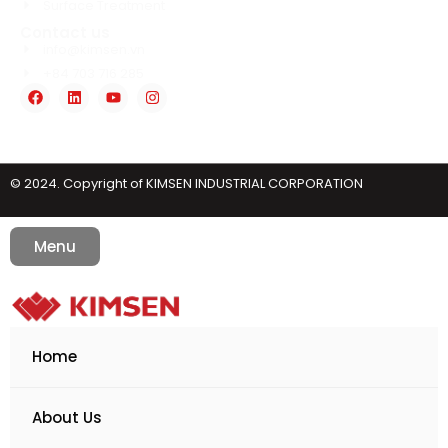
Surface Treatment
Contact us
info@kimsen.vn
+84 703 716 285
© 2024. Copyright of KIMSEN INDUSTRIAL CORPORATION
Menu
Home
About Us