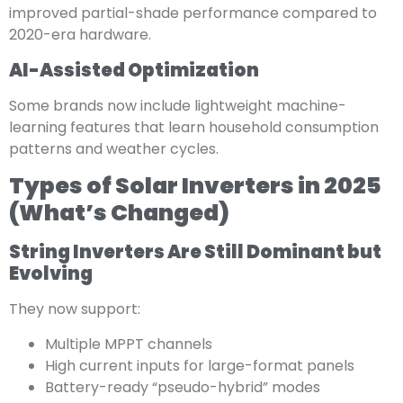
improved partial-shade performance compared to
2020-era hardware.
AI-Assisted Optimization
Some brands now include lightweight machine-
learning features that learn household consumption
patterns and weather cycles.
Types of Solar Inverters in 2025
(What’s Changed)
String Inverters Are Still Dominant but
Evolving
They now support:
Multiple MPPT channels
High current inputs for large-format panels
Battery-ready “pseudo-hybrid” modes