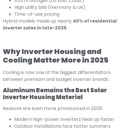
Storm outages (US East Coast)
High utility bills (Germany & UK)
Time-of-use pricing
Hybrid models made up nearly
40% of residential
inverter sales in late-2025
.
Why Inverter Housing and
Cooling Matter More in 2025
Cooling is now one of the biggest differentiators
between premium and budget inverter brands.
Aluminum Remains the Best Solar
Inverter Housing Material
Reasons are even more pronounced in 2025:
Modern high-power inverters heat up faster
Outdoor installations face hotter summers