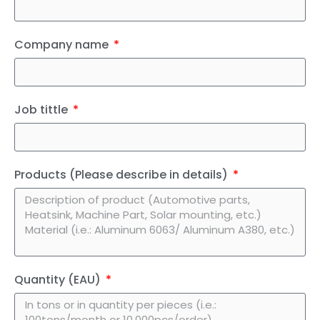
Company name
Job tittle
Products (Please describe in details)
Quantity (EAU)