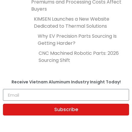
Premiums and Processing Costs Affect
Buyers
KIMSEN Launches a New Website
Dedicated to Thermal Solutions
Why EV Precision Parts Sourcing Is
Getting Harder?
CNC Machined Robotic Parts: 2026
Sourcing Shift
Receive
Vietnam Aluminum Industry Insight
Today!
Subscribe