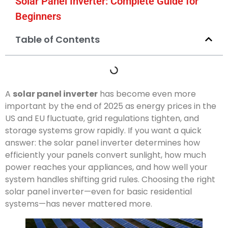
Solar Panel Inverter: Complete Guide for
Beginners
Table of Contents
A
solar panel inverter
has become even more
important by the end of 2025 as energy prices in the
US and EU fluctuate, grid regulations tighten, and
storage systems grow rapidly. If you want a quick
answer: the solar panel inverter determines how
efficiently your panels convert sunlight, how much
power reaches your appliances, and how well your
system handles shifting grid rules. Choosing the right
solar panel inverter—even for basic residential
systems—has never mattered more.