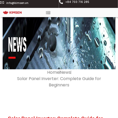
+84 703 716 285
info@kimsen.vn
Home
News
Solar Panel Inverter: Complete Guide for
Beginners