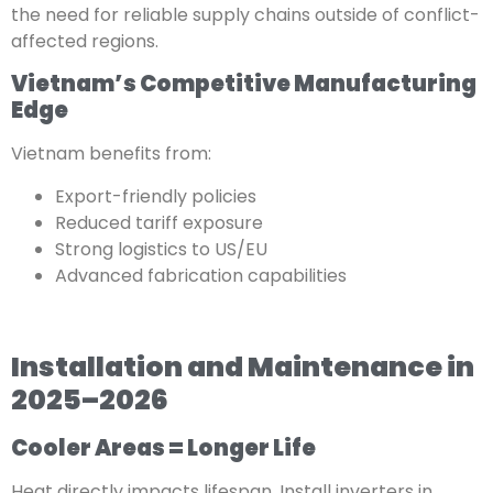
the need for reliable supply chains outside of conflict-
affected regions.
Vietnam’s Competitive Manufacturing
Edge
Vietnam benefits from:
Export-friendly policies
Reduced tariff exposure
Strong logistics to US/EU
Advanced fabrication capabilities
Installation and Maintenance in
2025–2026
Cooler Areas = Longer Life
Heat directly impacts lifespan. Install inverters in