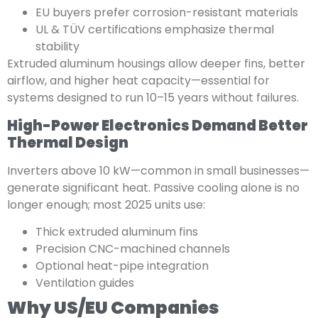
EU buyers prefer corrosion-resistant materials
UL & TÜV certifications emphasize thermal
stability
Extruded aluminum housings allow deeper fins, better
airflow, and higher heat capacity—essential for
systems designed to run 10–15 years without failures.
High-Power Electronics Demand Better
Thermal Design
Inverters above 10 kW—common in small businesses—
generate significant heat. Passive cooling alone is no
longer enough; most 2025 units use:
Thick extruded aluminum fins
Precision CNC-machined channels
Optional heat-pipe integration
Ventilation guides
Why US/EU Companies